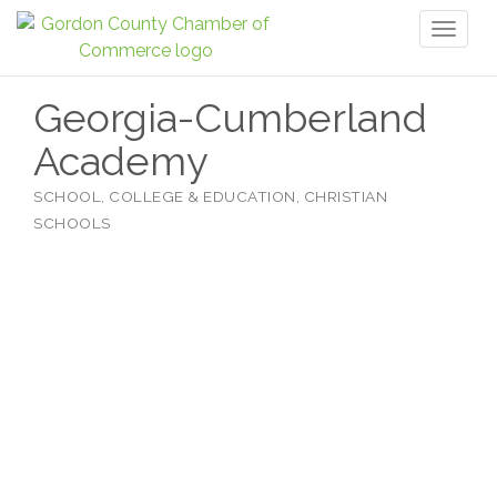
Toggl
naviga
Georgia-Cumberland
Academy
SCHOOL, COLLEGE & EDUCATION
CHRISTIAN
Categories
SCHOOLS