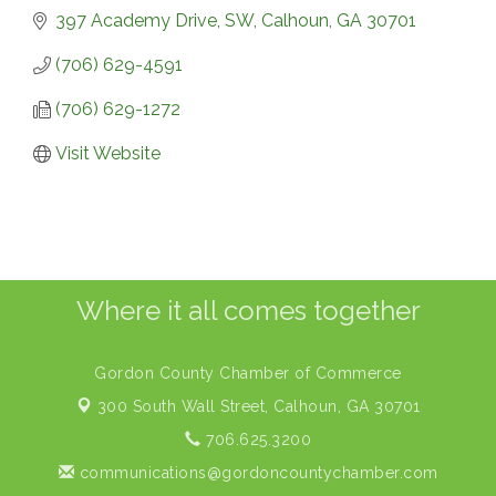
397 Academy Drive, SW
Calhoun
GA
30701
(706) 629-4591
(706) 629-1272
Visit Website
Where it all comes together
Gordon County Chamber of Commerce
300 South Wall Street,
Calhoun, GA 30701
706.625.3200
communications@gordoncountychamber.com