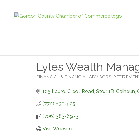
Lyles Wealth Mana
FINANCIAL & FINANCIAL ADVISORS
RETIREMEN
Categories
105 Laurel Creek Road, Ste. 11B
Calhoun
(770) 630-9259
(706) 383-6973
Visit Website