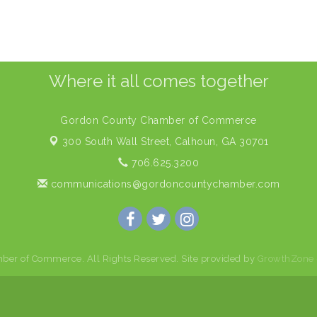
Where it all comes together
Gordon County Chamber of Commerce
300 South Wall Street,
Calhoun, GA 30701
706.625.3200
communications@gordoncountychamber.com
er of Commerce. All Rights Reserved. Site provided by
GrowthZone