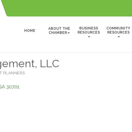
BUSINESS
COMMUNITY
ABOUT THE
HOME
RESOURCES
RESOURCES
CHAMBER
gement, LLC
T PLANNERS
GA
30701