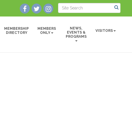
NEWS,
MEMBERSHIP
MEMBERS
VISITORS
EVENTS &
DIRECTORY
ONLY
PROGRAMS