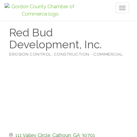
Toggl
naviga
Red Bud
Development, Inc.
EROSION CONTROL
CONSTRUCTION - COMMERCIAL
Categories
111 Valley Circle
Calhoun
GA
30701