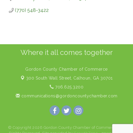
(770) 548-3422
Where it all comes together
Gordon County Chamber of Commerce
300 South Wall Street,
Calhoun, GA 30701
706.625.3200
communications@gordoncountychamber.com
© Copyright 2026 Gordon County Chamber of Commerce. All