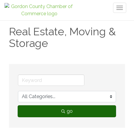
Toggl
naviga
Real Estate, Moving &
Storage
go