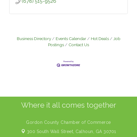
(678) 515-9526
Business Directory
Events Calendar
Hot Deals
Job
Postings
Contact Us
Where it all comes together
Gordon County Chamber of Commerce
300 South Wall Street,
Calhoun, GA 30701