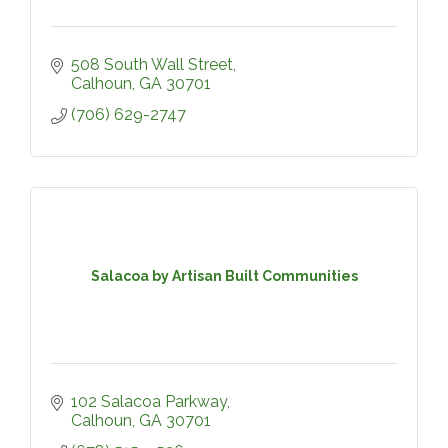
508 South Wall Street
Calhoun
GA
30701
(706) 629-2747
Salacoa by Artisan Built Communities
102 Salacoa Parkway
Calhoun
GA
30701