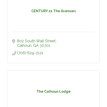
CENTURY 21 The Avenues
802 South Wall Street 
Calhoun
GA
30701
(706) 629-2121
The Calhoun Lodge