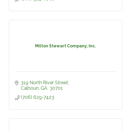
Milton Stewart Company, Inc.
319 North River Street
Calhoun
GA 
30701
(706) 629-7423