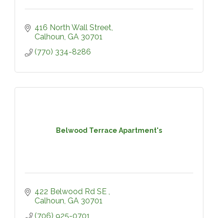
416 North Wall Street
Calhoun
GA
30701
(770) 334-8286
Belwood Terrace Apartment's
422 Belwood Rd SE 
Calhoun
GA
30701
(706) 925-0701