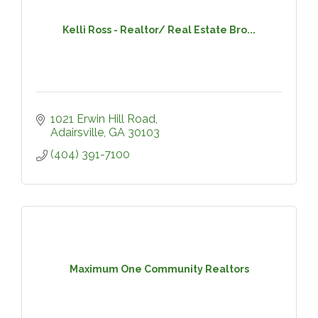
Kelli Ross - Realtor/ Real Estate Bro...
1021 Erwin Hill Road
Adairsville
GA
30103
(404) 391-7100
Maximum One Community Realtors