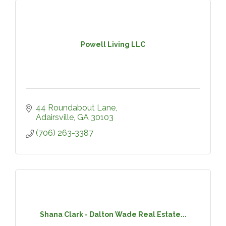
Powell Living LLC
44 Roundabout Lane
Adairsville
GA
30103
(706) 263-3387
Shana Clark - Dalton Wade Real Estate...