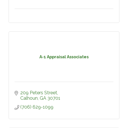
A-1 Appraisal Associates
209 Peters Street
Calhoun
GA
30701
(706) 629-1099