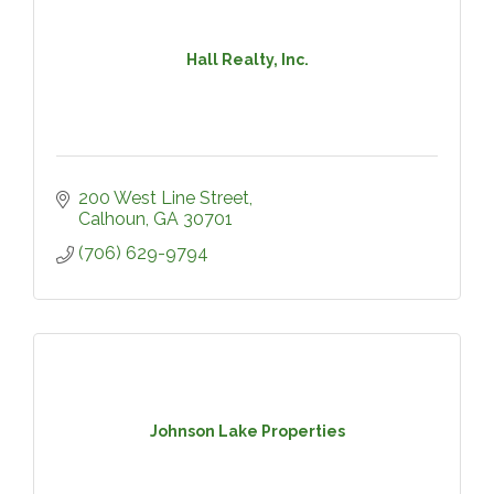
Hall Realty, Inc.
200 West Line Street
Calhoun
GA
30701
(706) 629-9794
Johnson Lake Properties