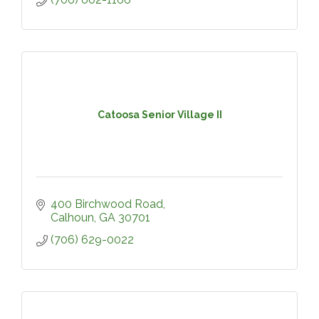
Catoosa Senior Village II
400 Birchwood Road
Calhoun
GA
30701
(706) 629-0022