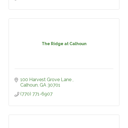
The Ridge at Calhoun
100 Harvest Grove Lane 
Calhoun
GA
30701
(770) 771-6907