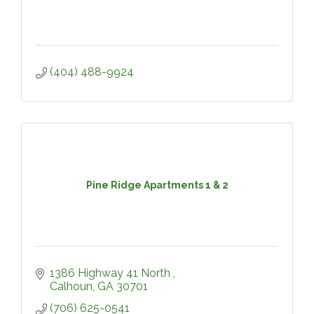
(404) 488-9924
Pine Ridge Apartments 1 & 2
1386 Highway 41 North 
Calhoun
GA
30701
(706) 625-0541