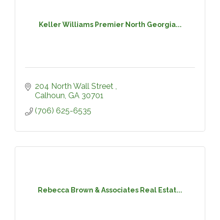
Keller Williams Premier North Georgia...
204 North Wall Street 
Calhoun
GA
30701
(706) 625-6535
Rebecca Brown & Associates Real Estat...