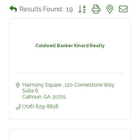
Button group with nested 
Results Found:
19
Coldwell Banker Kinard Realty
Harmony Square 
120 Cornerstone Way, 
Suite 6
Calhoun
GA
30701
(706) 629-8818