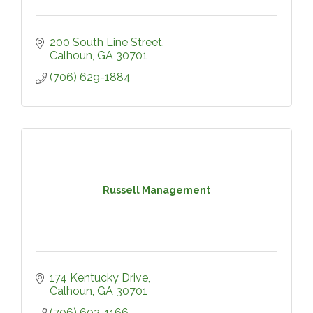
200 South Line Street
Calhoun
GA
30701
(706) 629-1884
Russell Management
174 Kentucky Drive
Calhoun
GA
30701
(706) 602-1166