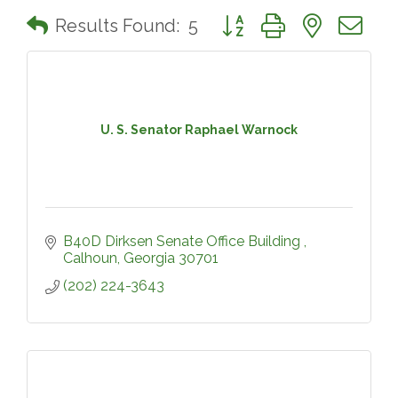
Button group with nested 
Results Found:
5
U. S. Senator Raphael Warnock
B40D Dirksen Senate Office Building 
Calhoun
Georgia
30701
(202) 224-3643