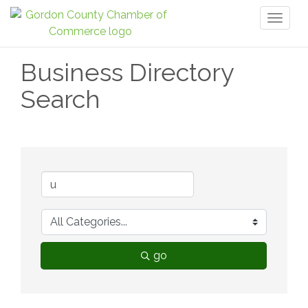
Toggl
naviga
Business Directory
Search
go