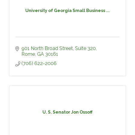
University of Georgia Small Business ...
901 North Broad Street, Suite 320
Rome
GA
30161
(706) 622-2006
U. S. Senator Jon Ossoff