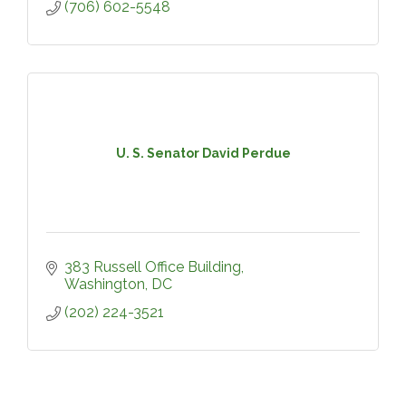
(706) 602-5548
U. S. Senator David Perdue
383 Russell Office Building
Washington
DC
(202) 224-3521