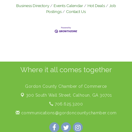
Business Directory
Events Calendar
Hot Deals
Job
Postings
Contact Us
Where it all comes together
Gordon County Chamber of Commerce
300 South Wall Street,
Calhoun, GA 30701
706.625.3200
communications@gordoncountychamber.com