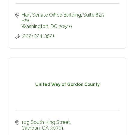
Hart Senate Office Building
Suite 825 
B&C
Washington
DC
20510
(202) 224-3521
United Way of Gordon County
109 South King Street
Calhoun
GA
30701