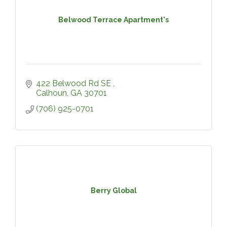
Belwood Terrace Apartment's
422 Belwood Rd SE 
Calhoun
GA
30701
(706) 925-0701
Berry Global