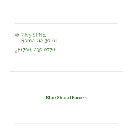
7 Ivy St NE
Rome
GA
30161
(706) 235-0776
Blue Shield Force 1