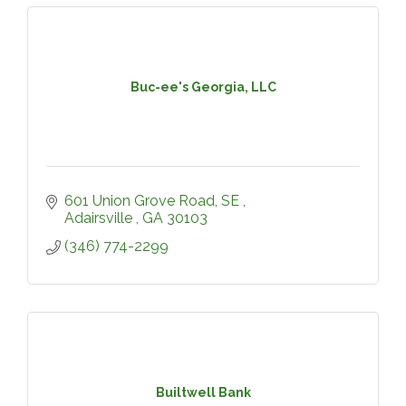
Buc-ee's Georgia, LLC
601 Union Grove Road, SE 
Adairsville 
GA
30103
(346) 774-2299
Builtwell Bank