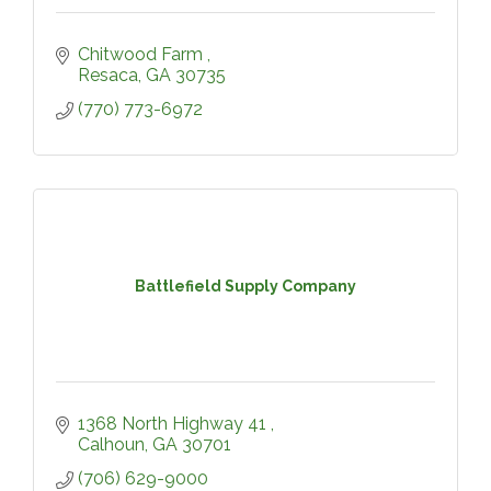
Chitwood Farm 
Resaca
GA
30735
(770) 773-6972
Battlefield Supply Company
1368 North Highway 41 
Calhoun
GA
30701
(706) 629-9000