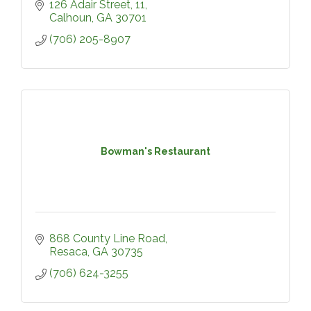
126 Adair Street
11
Calhoun
GA
30701
(706) 205-8907
Bowman's Restaurant
868 County Line Road
Resaca
GA
30735
(706) 624-3255