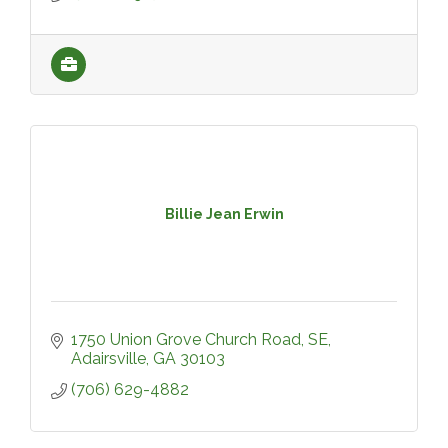
Billie Jean Erwin
1750 Union Grove Church Road, SE
Adairsville
GA
30103
(706) 629-4882