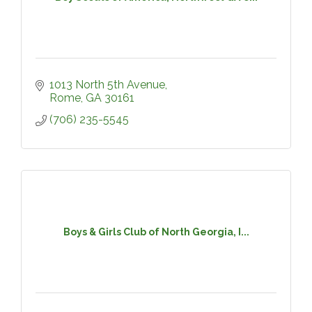
1013 North 5th Avenue
Rome
GA
30161
(706) 235-5545
Boys & Girls Club of North Georgia, I...