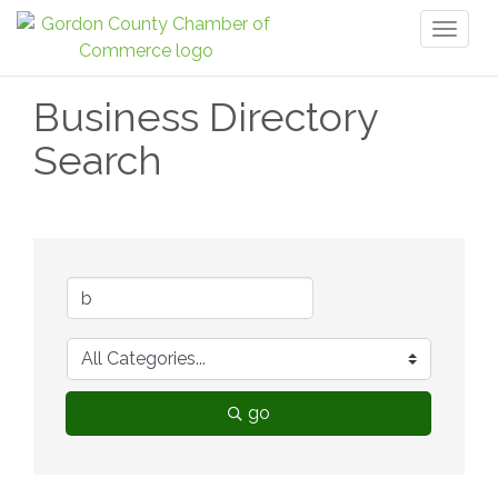
Toggl
naviga
Business Directory
Search
go