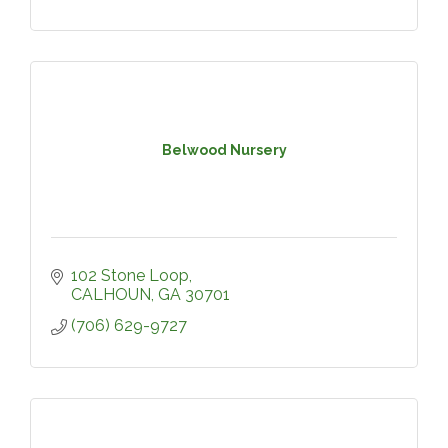
Belwood Nursery
102 Stone Loop
CALHOUN
GA
30701
(706) 629-9727