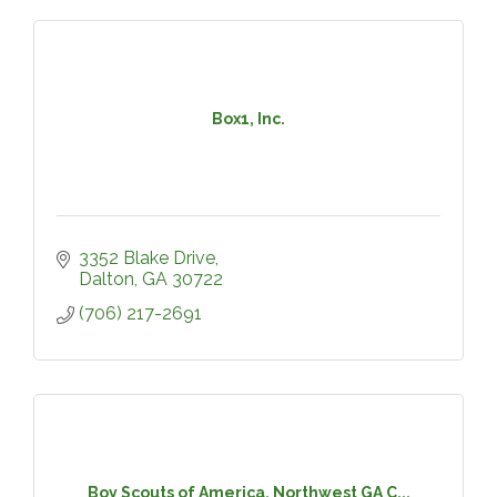
Box1, Inc.
3352 Blake Drive
Dalton
GA
30722
(706) 217-2691
Boy Scouts of America, Northwest GA C...