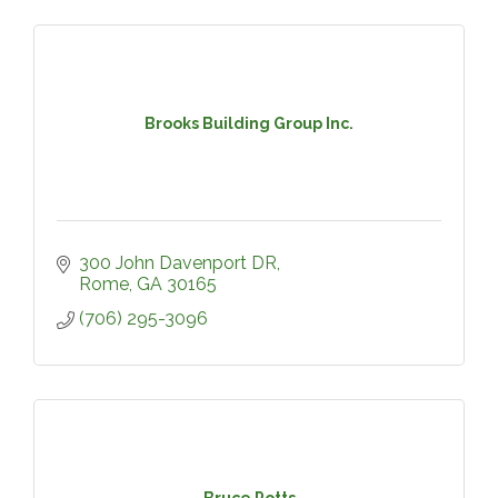
Brooks Building Group Inc.
300 John Davenport DR
Rome
GA
30165
(706) 295-3096
Bruce Potts