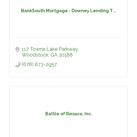
BankSouth Mortgage - Downey Lending T...
117 Towne Lake Parkway
Woodstock
GA
30188
(678) 873-2957
Battle of Resaca, Inc.