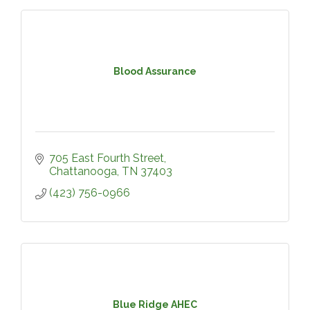
Blood Assurance
705 East Fourth Street
Chattanooga
TN
37403
(423) 756-0966
Blue Ridge AHEC