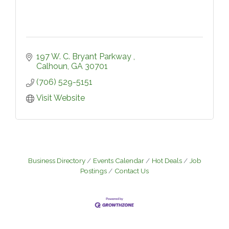
197 W. C. Bryant Parkway 
Calhoun
GA
30701
(706) 529-5151
Visit Website
Business Directory
Events Calendar
Hot Deals
Job
Postings
Contact Us