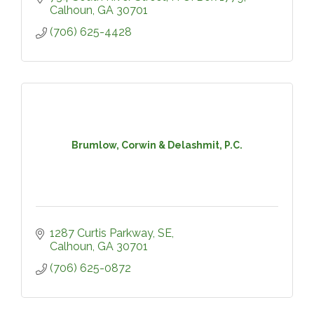
Calhoun
GA
30701
(706) 625-4428
Brumlow, Corwin & Delashmit, P.C.
1287 Curtis Parkway, SE
Calhoun
GA
30701
(706) 625-0872