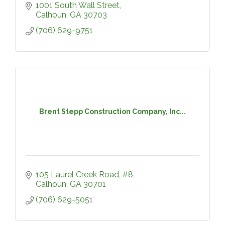
1001 South Wall Street
Calhoun
GA
30703
(706) 629-9751
Brent Stepp Construction Company, Inc...
105 Laurel Creek Road, #8
Calhoun
GA
30701
(706) 629-5051