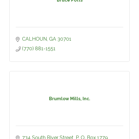
CALHOUN
GA
30701
(770) 881-1551
Brumlow Mills, Inc.
734 South River Street
P. O. Box 1779