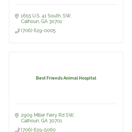
1655 U.S. 41 South, SW
Calhoun
GA
30701
(706) 629-0005
Best Friends Animal Hospital
2909 Miller Ferry Rd SW
Calhoun
GA
30701
(706) 629-5060