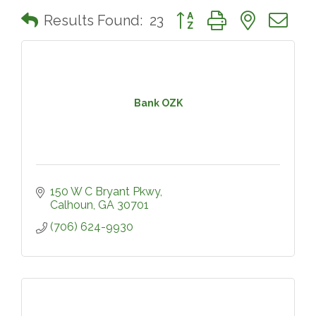
Button group with nested 
Results Found:
23
Bank OZK
150 W C Bryant Pkwy
Calhoun
GA
30701
(706) 624-9930