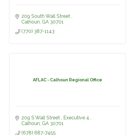
209 South Wall Street 
Calhoun
GA
30701
(770) 387-1143
AFLAC - Calhoun Regional Office
209 S Wall Street 
Executive 4 
Calhoun
GA
30701
(678) 687-7455