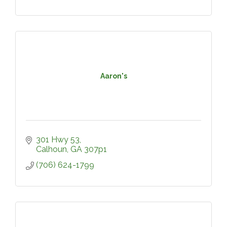
Aaron's
301 Hwy 53
Calhoun
GA
307p1
(706) 624-1799