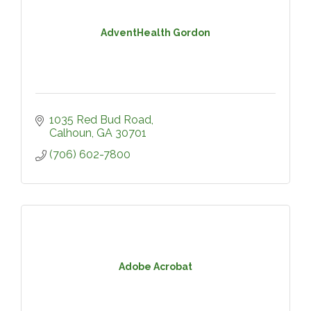
AdventHealth Gordon
1035 Red Bud Road
Calhoun
GA
30701
(706) 602-7800
Adobe Acrobat