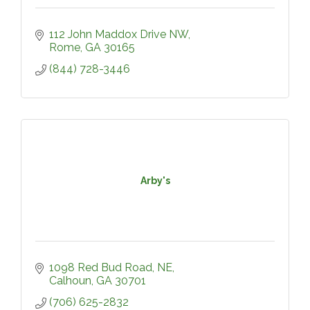
112 John Maddox Drive NW
Rome
GA
30165
(844) 728-3446
Arby's
1098 Red Bud Road, NE
Calhoun
GA
30701
(706) 625-2832