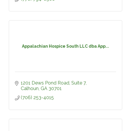
Appalachian Hospice South LLC dba App...
1201 Dews Pond Road, Suite 7
Calhoun
GA
30701
(706) 253-4015