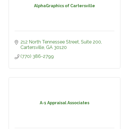
AlphaGraphics of Cartersville
212 North Tennessee Street
Suite 200
Cartersville
GA
30120
(770) 386-2799
A-1 Appraisal Associates