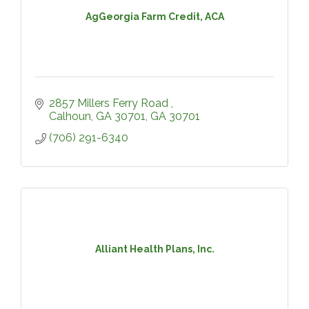
AgGeorgia Farm Credit, ACA
2857 Millers Ferry Road 
Calhoun, GA 30701
GA
30701
(706) 291-6340
Alliant Health Plans, Inc.