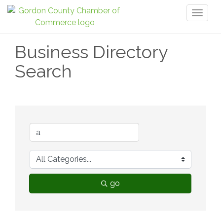
Toggl
naviga
Business Directory
Search
go