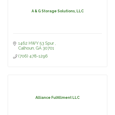
A & G Storage Solutions, LLC
1462 HWY 53 Spur 
Calhoun
GA
30701
(706) 478-1296
Alliance Fulfillment LLC