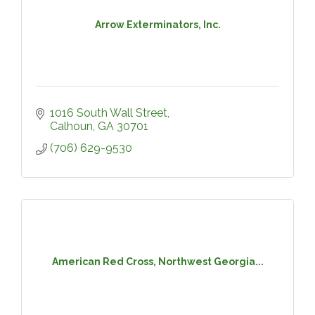
Arrow Exterminators, Inc.
1016 South Wall Street
Calhoun
GA
30701
(706) 629-9530
American Red Cross, Northwest Georgia...