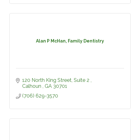
Alan P McHan, Family Dentistry
120 North King Street, Suite 2 
Calhoun 
GA
30701
(706) 629-3570