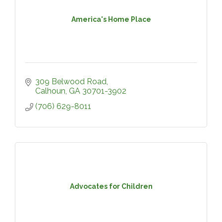
America's Home Place
309 Belwood Road
Calhoun
GA
30701-3902
(706) 629-8011
Advocates for Children