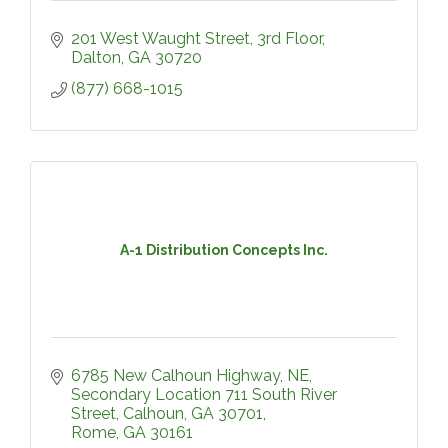
201 West Waught Street
3rd Floor
Dalton
GA
30720
(877) 668-1015
A-1 Distribution Concepts Inc.
6785 New Calhoun Highway, NE
Secondary Location 711 South River 
Street, Calhoun, GA 30701
Rome
GA
30161