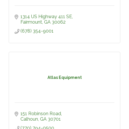
1314 US Highway 411 SE
Fairmount
GA
30062
(678) 354-9001
Atlas Equipment
151 Robinson Road
Calhoun
GA
30701
(770) 794-0500