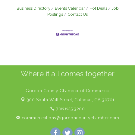
Business Directory
Events Calendar
Hot Deals
Job
Postings
Contact Us
Where it all comes together
Gordon County Chamber of Commerce
300 South Wall Street,
Calhoun, GA 30701
706.625.3200
communications@gordoncountychamber.com