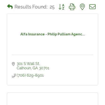
Button group with nested 
Results Found:
25
Alfa Insurance - Philip Pulliam Agenc...
301 S Wall St
Calhoun
GA
30701
(706) 629-8901