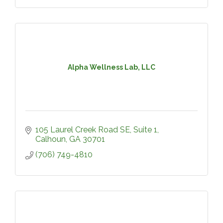
Alpha Wellness Lab, LLC
105 Laurel Creek Road SE
Suite 1
Calhoun
GA
30701
(706) 749-4810