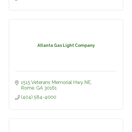
Atlanta Gas Light Company
1515 Veterans Memorial Hwy NE
Rome
GA
30161
(404) 584-4000