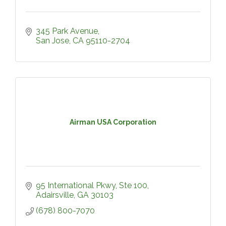
345 Park Avenue
San Jose
CA
95110-2704
Airman USA Corporation
95 International Pkwy
Ste 100
Adairsville
GA
30103
(678) 800-7070