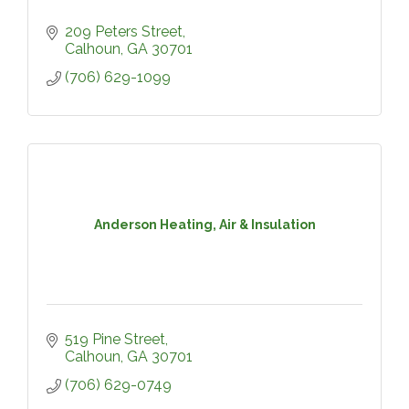
209 Peters Street
Calhoun
GA
30701
(706) 629-1099
Anderson Heating, Air & Insulation
519 Pine Street
Calhoun
GA
30701
(706) 629-0749