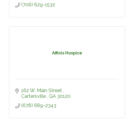
(706) 629-1532
Affinis Hospice
162 W. Main Street 
Cartersville 
GA
30120
(678) 689-2343