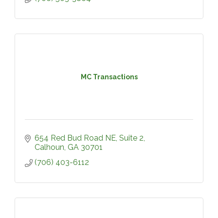
MC Transactions
654 Red Bud Road NE, Suite 2
Calhoun
GA
30701
(706) 403-6112