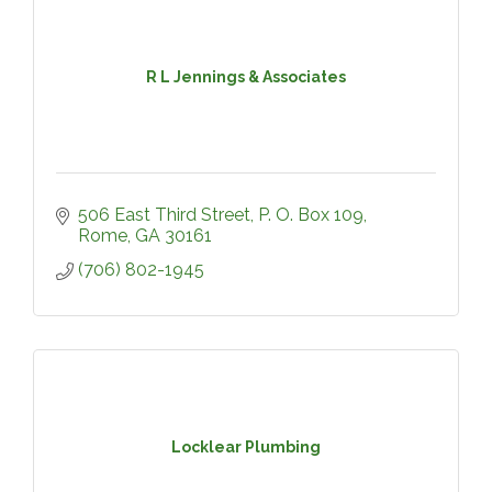
R L Jennings & Associates
506 East Third Street
P. O. Box 109
Rome
GA
30161
(706) 802-1945
Locklear Plumbing