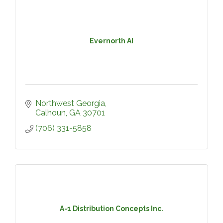
Evernorth AI
Northwest Georgia
Calhoun
GA
30701
(706) 331-5858
A-1 Distribution Concepts Inc.