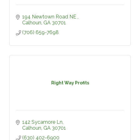
194 Newtown Road NE 
Calhoun
GA
30701
(706) 659-7698
Right Way Profits
142 Sycamore Ln
Calhoun
GA
30701
(630) 402-6900