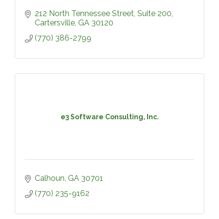
212 North Tennessee Street
Suite 200
Cartersville
GA
30120
(770) 386-2799
e3 Software Consulting, Inc.
Calhoun
GA
30701
(770) 235-9162