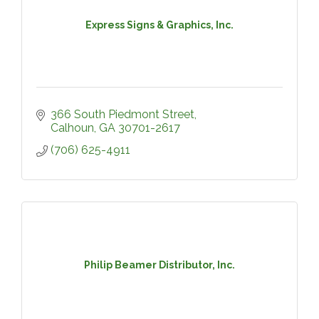
Express Signs & Graphics, Inc.
366 South Piedmont Street
Calhoun
GA
30701-2617
(706) 625-4911
Philip Beamer Distributor, Inc.