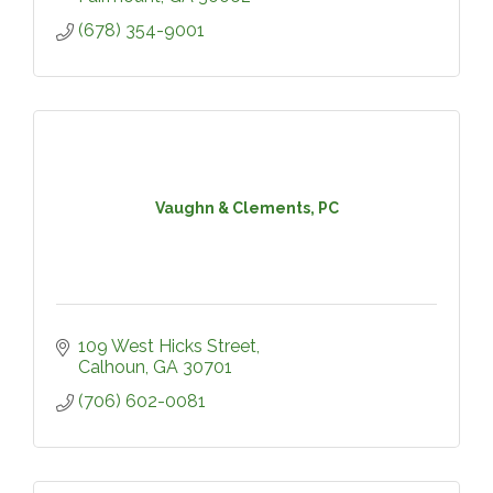
(678) 354-9001
Vaughn & Clements, PC
109 West Hicks Street
Calhoun
GA
30701
(706) 602-0081