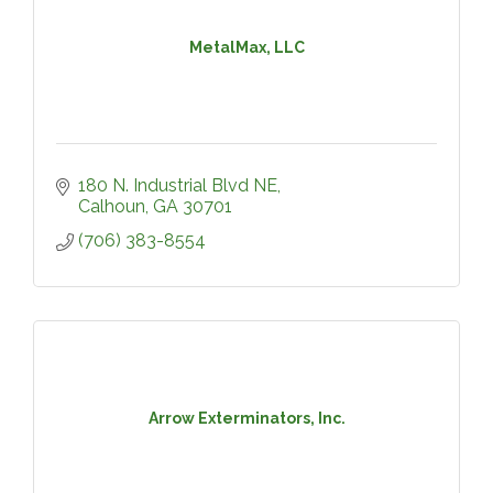
MetalMax, LLC
180 N. Industrial Blvd NE
Calhoun
GA
30701
(706) 383-8554
Arrow Exterminators, Inc.