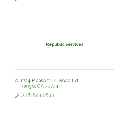
Republic Services
1224 Pleasant Hill Road Ext
Ranger
GA
30734
(706) 629-5633