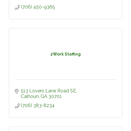
(706) 450-9365
2Work Staffing
513 Lovers Lane Road SE
Calhoun
GA
30701
(706) 383-8234