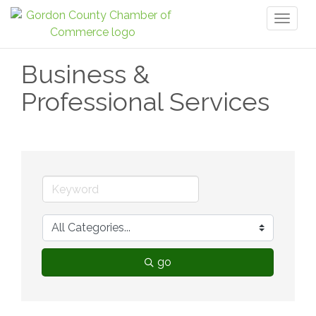
Toggl
naviga
Business &
Professional Services
go