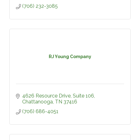
(706) 232-3085
RJ Young Company
4626 Resource Drive, Suite 106
Chattanooga
TN
37416
(706) 686-4051