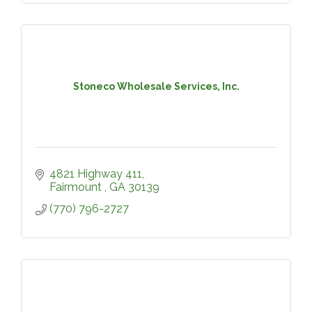
Stoneco Wholesale Services, Inc.
4821 Highway 411
Fairmount 
GA
30139
(770) 796-2727