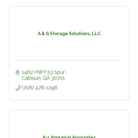
A & G Storage Solutions, LLC
1462 HWY 53 Spur 
Calhoun
GA
30701
(706) 478-1296
A-1 Appraisal Associates