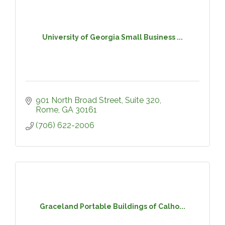
University of Georgia Small Business ...
901 North Broad Street, Suite 320
Rome
GA
30161
(706) 622-2006
Graceland Portable Buildings of Calho...