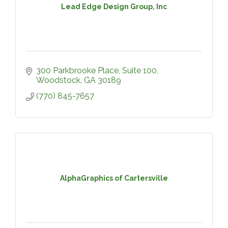
Lead Edge Design Group, Inc
300 Parkbrooke Place
Suite 100
Woodstock
GA
30189
(770) 845-7657
AlphaGraphics of Cartersville