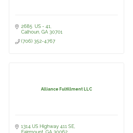
2685  US - 41
Calhoun
GA
30701
(706) 352-4767
Alliance Fulfillment LLC
1314 US Highway 411 SE
Fairmount
GA
30062