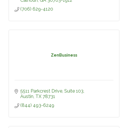
Calhoun
GA
30703-1912
(706) 629-4120
ZenBusiness
5511 Parkcrest Drive
Suite 103
Austin
TX
78731
(844) 493-6249