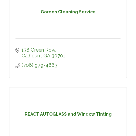
Gordon Cleaning Service
138 Green Row
Calhoun 
GA
30701
(706) 979-4863
REACT AUTOGLASS and Window Tinting