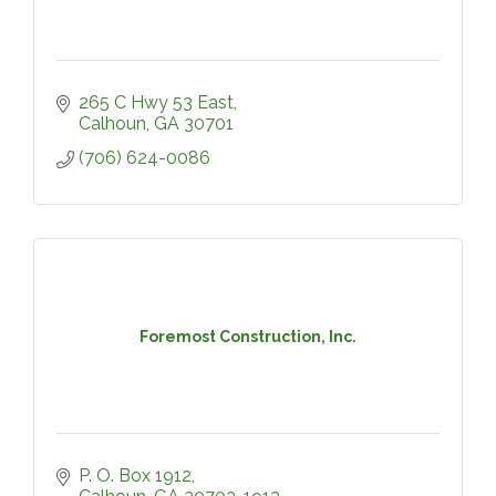
265 C Hwy 53 East
Calhoun
GA
30701
(706) 624-0086
Foremost Construction, Inc.
P. O. Box 1912