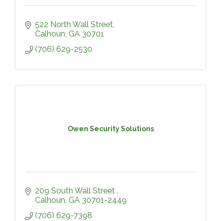
522 North Wall Street
Calhoun
GA
30701
(706) 629-2530
Owen Security Solutions
209 South Wall Street 
Calhoun
GA
30701-2449
(706) 629-7398