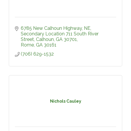
6785 New Calhoun Highway, NE
Secondary Location 711 South River 
Street, Calhoun, GA 30701
Rome
GA
30161
(706) 629-1532
Nichols Cauley