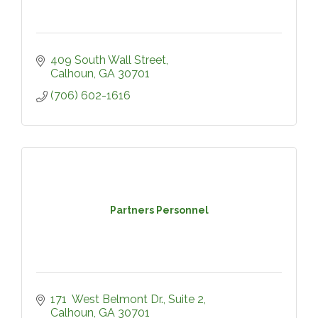
409 South Wall Street
Calhoun
GA
30701
(706) 602-1616
Partners Personnel
171  West Belmont Dr.
Suite 2
Calhoun
GA
30701