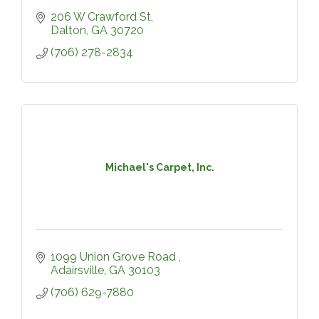
206 W Crawford St
Dalton
GA
30720
(706) 278-2834
Michael's Carpet, Inc.
1099 Union Grove Road 
Adairsville
GA
30103
(706) 629-7880