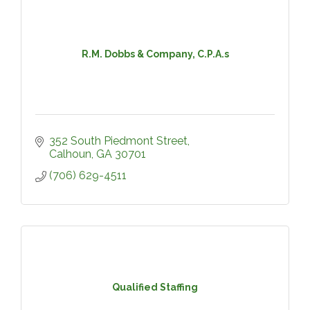
R.M. Dobbs & Company, C.P.A.s
352 South Piedmont Street
Calhoun
GA
30701
(706) 629-4511
Qualified Staffing