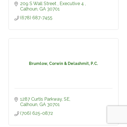
209 S Wall Street 
Executive 4 
Calhoun
GA
30701
(678) 687-7455
Brumlow, Corwin & Delashmit, P.C.
1287 Curtis Parkway, SE
Calhoun
GA
30701
(706) 625-0872