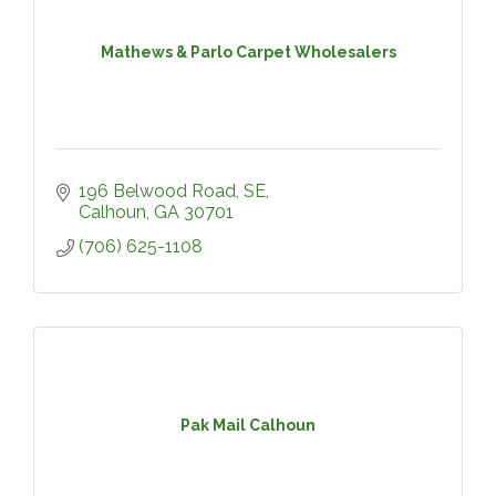
Mathews & Parlo Carpet Wholesalers
196 Belwood Road, SE
Calhoun
GA
30701
(706) 625-1108
Pak Mail Calhoun