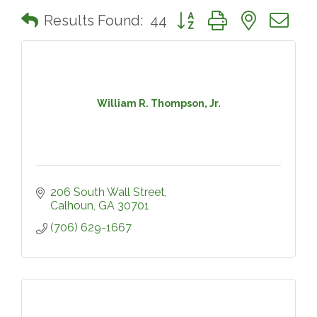
Button group with nested 
Results Found:
44
William R. Thompson, Jr.
206 South Wall Street
Calhoun
GA
30701
(706) 629-1667