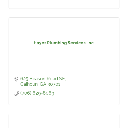
Hayes Plumbing Services, Inc.
625 Beason Road SE
Calhoun
GA
30701
(706) 629-8069