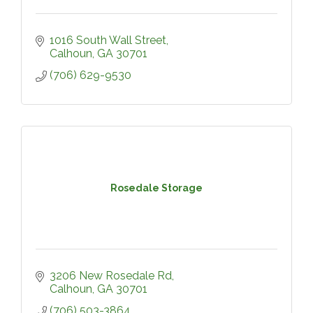
1016 South Wall Street
Calhoun
GA
30701
(706) 629-9530
Rosedale Storage
3206 New Rosedale Rd
Calhoun
GA
30701
(706) 503-3864