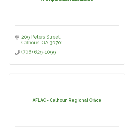
209 Peters Street
Calhoun
GA
30701
(706) 629-1099
AFLAC - Calhoun Regional Office