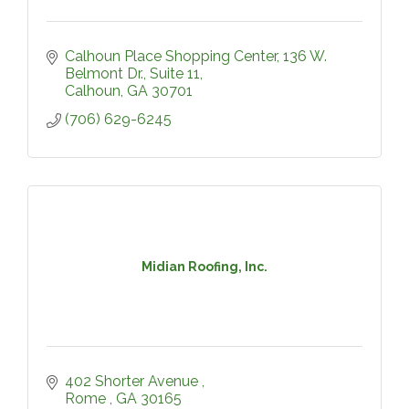
Calhoun Place Shopping Center
136 W. 
Belmont Dr., Suite 11
Calhoun
GA
30701
(706) 629-6245
Midian Roofing, Inc.
402 Shorter Avenue 
Rome 
GA
30165